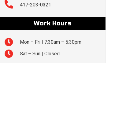
417-203-0321
Work Hours
Mon – Fri | 7:30am – 5:30pm
Sat – Sun | Closed