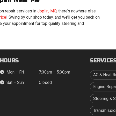
pair Near Me
n repair services in
Joplin, MO
, there’s nowhere else
vice
! Swing by our shop today, and we’ll get you back on
le your appointment for top quality steering and
HOURS
SERVICE
Mon – Fri:
7:30am – 5:30pm
AC & Heat R
Sat – Sun:
Closed
Engine Repa
Steering & 
Transmission