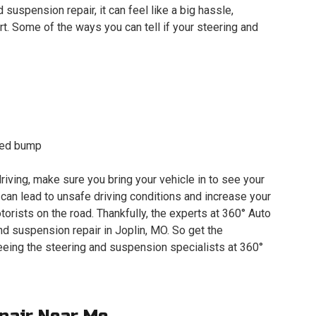
d suspension repair, it can feel like a big hassle,
t. Some of the ways you can tell if your steering and
peed bump
riving, make sure you bring your vehicle in to see your
an lead to unsafe driving conditions and increase your
orists on the road. Thankfully, the experts at 360° Auto
d suspension repair in Joplin, MO. So get the
eing the steering and suspension specialists at 360°