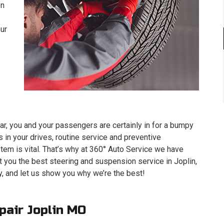
on
our
ar, you and your passengers are certainly in for a bumpy
 in your drives, routine service and preventive
em is vital. That’s why at 360° Auto Service we have
t you the best steering and suspension service in Joplin,
, and let us show you why we’re the best!
pair Joplin MO