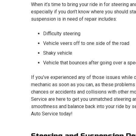
When it’s time to bring your ride in for steering an
especially if you don’t know where you should star
suspension is in need of repair includes:
Difficulty steering
Vehicle veers off to one side of the road
Shaky vehicle
Vehicle that bounces after going over a s
If you’ve experienced any of those issues while d
mechanic as soon as you can, as these problems c
chances or accidents and collisions with other mot
Service are here to get you unmatched steering an
smoothness and balance back into your ride by se
Auto Service today!