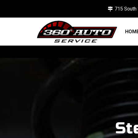
715 South 
HOM
St