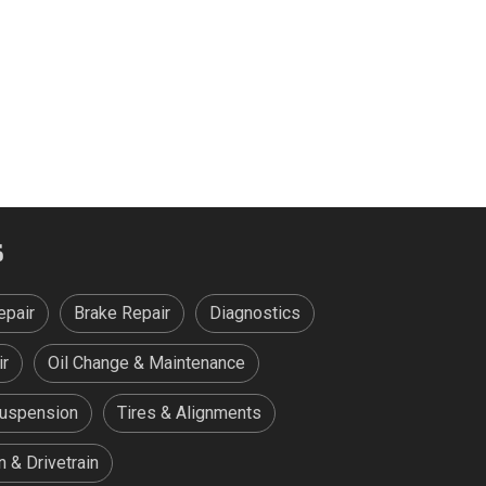
S
epair
Brake Repair
Diagnostics
ir
Oil Change & Maintenance
Suspension
Tires & Alignments
 & Drivetrain