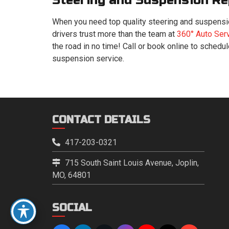
Steering and Suspension Re
When you need top quality steering and suspensio
drivers trust more than the team at
360° Auto Ser
the road in no time! Call or book online to schedu
suspension service.
CONTACT DETAILS
417-203-0321
715 South Saint Louis Avenue, Joplin,
MO, 64801
SOCIAL