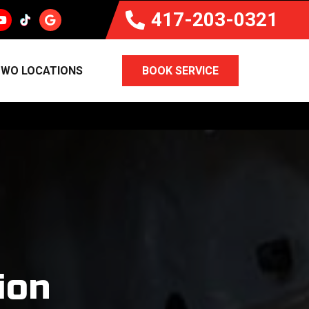
417-203-0321
WO LOCATIONS
BOOK SERVICE
ion