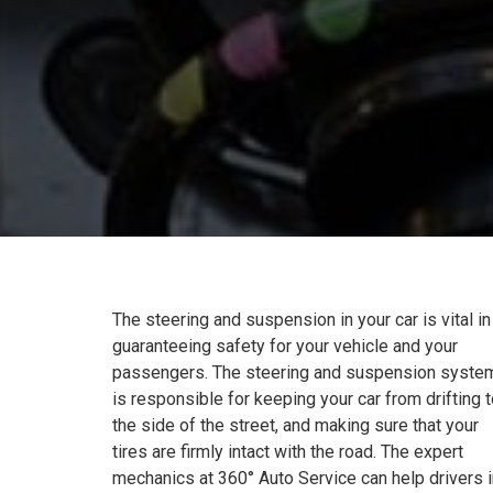
The steering and suspension in your car is vital in
guaranteeing safety for your vehicle and your
passengers. The steering and suspension syste
is responsible for keeping your car from drifting 
the side of the street, and making sure that your
tires are firmly intact with the road. The expert
mechanics at 360° Auto Service can help drivers i