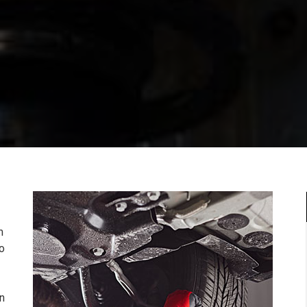
m
to
n