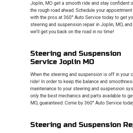
Joplin, MO get a smooth ride and stay confident 
the rough road ahead. Schedule your appointment
with the pros at 360° Auto Service today to get y
steering and suspension repair in Joplin, MO, and
we’ll get you back on the road in no time!
Steering and Suspension
Service Joplin MO
When the steering and suspension is off in your c
ride! In order to keep the balance and smoothness
maintenance to your steering and suspension syst
only the best mechanics and parts available to ge
MO, guaranteed. Come by 360° Auto Service today
Steering and Suspension Re