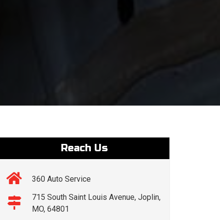
Reach Us
360 Auto Service
715 South Saint Louis Avenue, Joplin,
MO, 64801