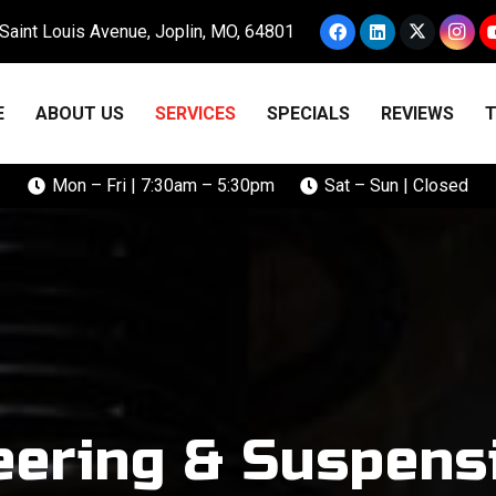
Saint Louis Avenue, Joplin, MO, 64801
E
ABOUT US
SERVICES
SPECIALS
REVIEWS
T
Mon – Fri | 7:30am – 5:30pm
Sat – Sun | Closed
eering & Suspens