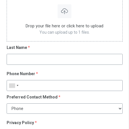
Drop your file here or click here to upload
You can upload up to 1 files.
Last Name
*
Phone Number
*
Preferred Contact Method
*
Privacy Policy
*