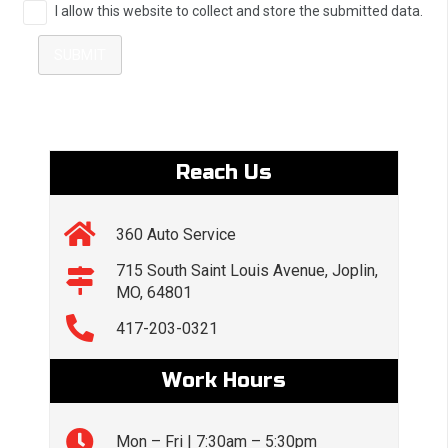
I allow this website to collect and store the submitted data.
SUBMIT
Reach Us
360 Auto Service
715 South Saint Louis Avenue, Joplin,
MO, 64801
417-203-0321
Work Hours
Mon – Fri | 7:30am – 5:30pm