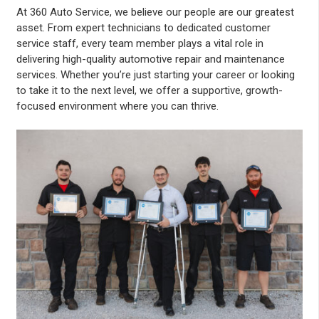
At 360 Auto Service, we believe our people are our greatest
asset. From expert technicians to dedicated customer
service staff, every team member plays a vital role in
delivering high-quality automotive repair and maintenance
services. Whether you’re just starting your career or looking
to take it to the next level, we offer a supportive, growth-
focused environment where you can thrive.