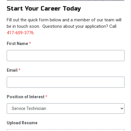
Start Your Career Today
Fill out the quick form below and a member of our team will
be in touch soon. Questions about your application? Call
417-609-3776
.
First Name
*
Email
*
Position of Interest
*
Upload Resume