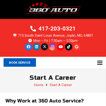
417-203-0321
715 South Saint Louis Avenue, Joplin, MO, 64801
Mon – Fri | 7:30am – 5:30pm
BOOK SERVICE
Start A Career
Home
Start A Career
Why Work at 360 Auto Service?