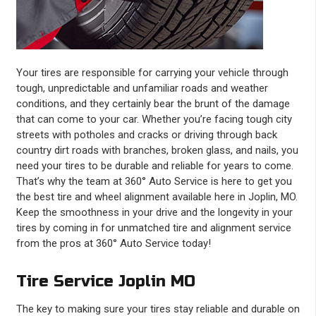
Your tires are responsible for carrying your vehicle through
tough, unpredictable and unfamiliar roads and weather
conditions, and they certainly bear the brunt of the damage
that can come to your car. Whether you’re facing tough city
streets with potholes and cracks or driving through back
country dirt roads with branches, broken glass, and nails, you
need your tires to be durable and reliable for years to come.
That’s why the team at 360° Auto Service is here to get you
the best tire and wheel alignment available here in Joplin, MO.
Keep the smoothness in your drive and the longevity in your
tires by coming in for unmatched tire and alignment service
from the pros at 360° Auto Service today!
Tire Service Joplin MO
The key to making sure your tires stay reliable and durable on