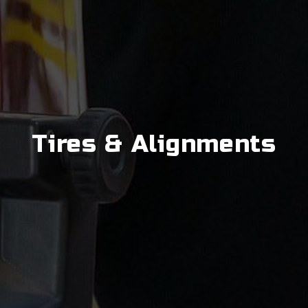
Tires & Alignments